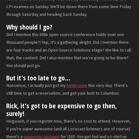
LPI exames on Sunday. We'll be down there from some time Friday
through Saturday and heading back Sunday.
Why should I go?
Did I mention this little open source conference holds over one
thousand people?! Yep, it's a gathering alright. Did I mention there
are four tracks and an Open Source Solutions stage? We like to call
that, the content. Did I also mention that we're going to be there?
You should just go.
But it's too late to go...
Nonsense, I actually just got my
hotel room
this very day. There's
still time to get a reservation, and get your butt to Columbus.
Rick, it's got to be expensive to go then,
surely!
Hogwash, if you register now, there's no cost to attend. However,
if you're super awesome (and all Lococast listeners are of course)
there's a
supporter package
for \$65. You get fed and a t-shirt as