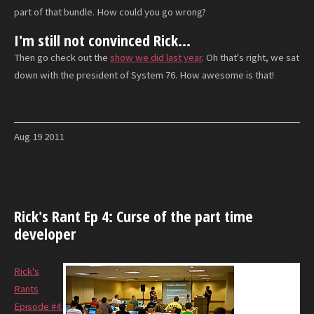
part of that bundle. How could you go wrong?
I'm still not convinced Rick...
Then go check out the
show we did last year
. Oh that's right, we sat
down with the president of System 76. How awesome is that!
Aug
19
2011
Rick's Rant Ep 4: Curse of the part time
developer
Rick's
Rants
Episode #4: