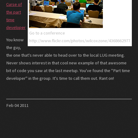
Curse of
the part
time
developer
Go to a conference
You know
http://www.flickr.com/photos/wilcoxzone/4368662977
the guy,
the one that's never able to head over to the local LUG meeting.
Never shows interest in that cool new example of that awesome
bit of code you saw at the last meetup. You've found the "Part time
developer" in the group. It's time to call them out. Rant on!
Feb
04
2011