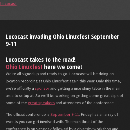
Lococast
Lococast invading Ohio Linuxfest September
9-11
Lococast takes to the road!
Ohio Linuxfest
here we come!
We're all signed up and ready to go. Lococast will be doing on
location recording at Ohio Linuxfest again this year. Only this time,
we're officially a
sponsor
and getting a nice shiny table in the main
area to setup at. So we'll be working on getting some great clips of
some of the
great speakers
and attendees of the conference.
The official conference is
September 9-11
. Friday has an array of
events you can get involved with. The main thrust of the
conference is on Saturday followed by a diversity workshop and