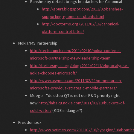
Banshee by default brings headaches for Canonical
http://gburt.blogspot.com/2011/02/banshee-
supporting-gnome-on-ubuntu.html
http://doctormo.org/2011/02/16/canonical-
platform-control-bites/
Nokia/MS Partnership
http://techcrunch.com/2011/02/10/nokia-confirms-
microsoft-partnership-new-leadership-team
http://bethesignal.org/blog/2011/02/11/elopocalypse-
nokia-chooses-microsoft/
http://www.asymco.com/2011/02/11/in-memoriam-
microsofts-previous-strategic-mobile-partners/
Meego - "desktop QT is not our R&D priority right
now
http://labs.qt.nokia.com/2011/02/18/buckets-of-
cold-water/
(KDE in danger?)
Freedombox
http://www.nytimes.com/2011/02/16/nyregion/16about.h