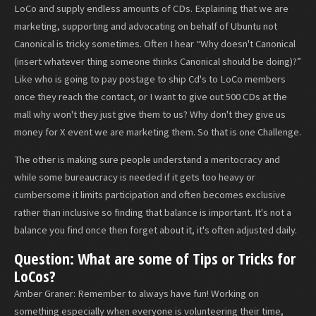
LoCo and supply endless amounts of CDs. Explaining that we are
marketing, supporting and advocating on behalf of Ubuntu not
Canonical is tricky sometimes. Often I hear “Why doesn't Canonical
(insert whatever thing someone thinks Canonical should be doing)?”
Like who is going to pay postage to ship Cd's to LoCo members
once they reach the contact, or I want to give out 500 CDs at the
mall why won't they just give them to us? Why don't they give us
money for X event we are marketing them. So that is one Challenge.
The other is making sure people understand a meritocracy and
while some bureaucracy is needed if it gets too heavy or
cumbersome it limits participation and often becomes exclusive
rather than inclusive so finding that balance is important. It's not a
balance you find once then forget about it, it's often adjusted daily.
Question: What are some of Tips or Tricks for
LoCos?
Amber Graner: Remember to always have fun! Working on
something especially when everyone is volunteering their time,