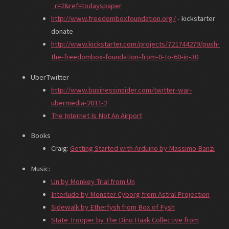
_r=2&ref=todayspaper
http://www.freedomboxfoundation.org/
- kickstarter
donate
http://www.kickstarter.com/projects/721744279/push-
the-freedombox-foundation-from-0-to-60-in-30
UberTwitter
http://www.businessinsider.com/twitter-war-
ubermedia-2011-2
The Internet Is Not An Airport
Books
Craig:
Getting Started with Arduino by Massimo Banzi
Music:
Un by Monkey Trial from Un
Interlude by Monster Cyborg from Astral Projection
Sidewalk by Etherfysh from Box of Fysh
State Trooper by The Dino Haak Collective from