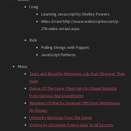
Craig
Learning Javascript by Shelley Powers
Miles Errant http://www.webscription.net/p-
278-miles-errant.aspx
Rick
Pulling Strings with Puppet:
JavaScript Patterns
Music
Tears and Blood by Memories Lab from Stronger Than
Hate
Dance Of The Sugar Plum Fairy by Daniel Bautista
from Classics And Soundtracks
Machines Of War by Severed Fifth from Nightmares
By Design
Utopia by Bertycox from The Signal
Victims by Chronique from A Gate To All Secrets