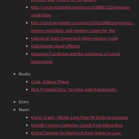
http://castrojo.tumblr.com/post/3198857225/random-
small-bling
http://castrojo.tumblr.com/post/3202209062/progress-
meters-quicklists-and-number-count-for-the
Canonical Joins Openstack (6mo release cycle)
Dell/Ubuntu cloud offering
Diaspora/Facebook and the openness of social
networking
Books
Craig: Eclipse Phase
Rick Pyramid Docs. Yay new web frameworks
Extro
Music
Icarus Crash - Mister Leija from Mi Defecto Anonimo
Stealth Core by Catherine Corelli from Killed Alive
End of Summer by BertycoX from Robot in Love