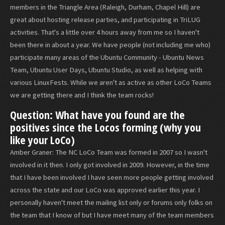
members in the Triangle Area (Raleigh, Durham, Chapel Hill) are
great about hosting release parties, and participating in TriLUG
activities. That's a little over 4 hours away from me so I haven't
been there in about a year. We have people (not including me who)
participate many areas of the Ubuntu Community - Ubuntu News
Team, Ubuntu User Days, Ubuntu Studio, as well as helping with
various LinuxFests. While we aren't as active as other LoCo Teams
we are getting there and I think the team rocks!
Question: What have you found are the
positives since the Locos forming (why you
like your LoCo)
Amber Graner: The NC LoCo Team was formed in 2007 so I wasn't
involved in it then. I only got involved in 2009. However, in the time
that I have been involved I have seen more people getting involved
across the state and our LoCo was approved earlier this year. I
personally haven't meet the mailing list only or forums only folks on
the team that I know of but I have meet many of the team members