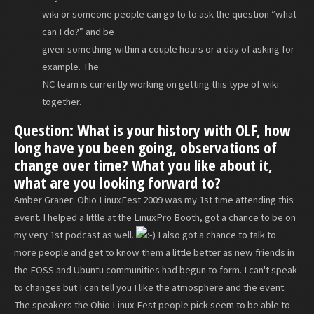
wiki or someone people can go to to ask the question “what
can I do?” and be
given something within a couple hours or a day of asking for
example. The
NC team is currently working on getting this type of wiki
together.
Question: What is your history with OLF, how
long have you been going, observations of
change over time? What you like about it,
what are you looking forward to?
Amber Graner: Ohio LinuxFest 2009 was my 1st time attending this
event. I helped a little at the LinuxPro Booth, got a chance to be on
my very 1st podcast as well.
I also got a chance to talk to
more people and get to know them a little better as new friends in
the FOSS and Ubuntu communities had begun to form. I can't speak
to changes but I can tell you I like the atmosphere and the event.
The speakers the Ohio Linux Fest people pick seem to be able to