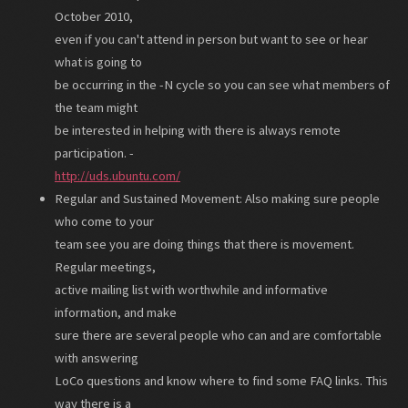
October 2010,
even if you can't attend in person but want to see or hear
what is going to
be occurring in the -N cycle so you can see what members of
the team might
be interested in helping with there is always remote
participation. -
http://uds.ubuntu.com/
Regular and Sustained Movement: Also making sure people
who come to your
team see you are doing things that there is movement.
Regular meetings,
active mailing list with worthwhile and informative
information, and make
sure there are several people who can and are comfortable
with answering
LoCo questions and know where to find some FAQ links. This
way there is a