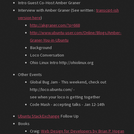
Intro Guest Co-Host Amber Graner
Interview with Amber Graner (See written :
transcipt-ish
version here
)
http://akgraner.com/?p=668
http://www.ubuntu-user.com/Online/Blogs/Amber-
Graner-You-in-Ubuntu
Background
Loco Conversation
Ohio Linux Intro http://ohiolinux.org
Other Events
Global Bug Jam - This weekend, check out
http://loco.ubuntu.com/ -
see when your loco is getting together
Code Mash - accepting talks - Jan 12-14th
Ubuntu StackExchange
Follow Up
Books
Craig:
Web Design for Developers by Brian P. Hogan