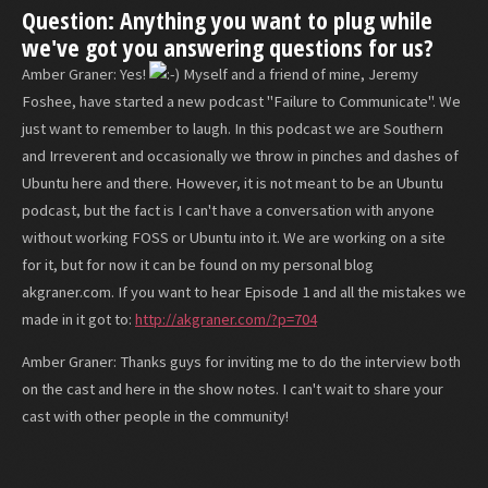
Question: Anything you want to plug while
we've got you answering questions for us?
Amber Graner: Yes!
Myself and a friend of mine, Jeremy
Foshee, have started a new podcast "Failure to Communicate". We
just want to remember to laugh. In this podcast we are Southern
and Irreverent and occasionally we throw in pinches and dashes of
Ubuntu here and there. However, it is not meant to be an Ubuntu
podcast, but the fact is I can't have a conversation with anyone
without working FOSS or Ubuntu into it. We are working on a site
for it, but for now it can be found on my personal blog
akgraner.com. If you want to hear Episode 1 and all the mistakes we
made in it got to:
http://akgraner.com/?p=704
Amber Graner: Thanks guys for inviting me to do the interview both
on the cast and here in the show notes. I can't wait to share your
cast with other people in the community!