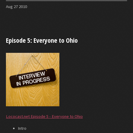
Aug
27
2010
Episode 5: Everyone to Ohio
Lococast.net Episode 5 - Everyone to Ohio
Intro