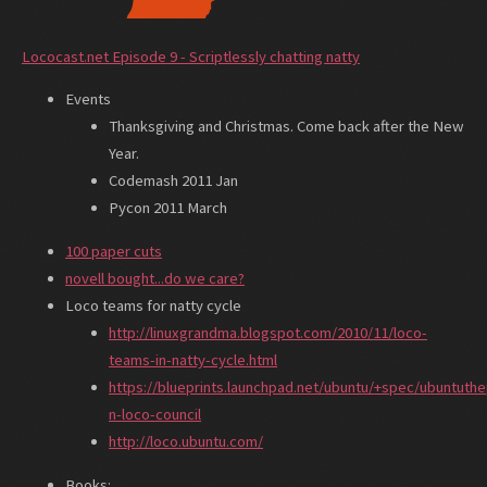
Lococast.net Episode 9 - Scriptlessly chatting natty
Events
Thanksgiving and Christmas. Come back after the New
Year.
Codemash 2011 Jan
Pycon 2011 March
100 paper cuts
novell bought...do we care?
Loco teams for natty cycle
http://linuxgrandma.blogspot.com/2010/11/loco-
teams-in-natty-cycle.html
https://blueprints.launchpad.net/ubuntu/+spec/ubuntuthe
n-loco-council
http://loco.ubuntu.com/
Books: