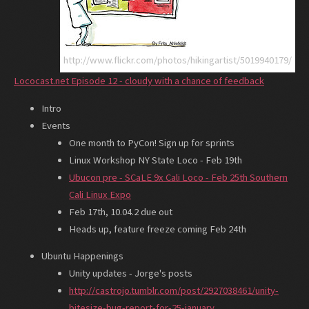
http://www.flickr.com/photos/hikingartist/5019940179/
Lococast.net Episode 12 - cloudy with a chance of feedback
Intro
Events
One month to PyCon! Sign up for sprints
Linux Workshop NY State Loco - Feb 19th
Ubucon pre - SCaLE 9x Cali Loco - Feb 25th Southern
Cali Linux Expo
Feb 17th, 10.04.2 due out
Heads up, feature freeze coming Feb 24th
Ubuntu Happenings
Unity updates - Jorge's posts
http://castrojo.tumblr.com/post/2927038461/unity-
bitesize-bug-report-for-25-january