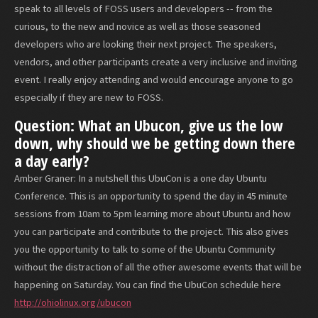
speak to all levels of FOSS users and developers -- from the
curious, to the new and novice as well as those seasoned
developers who are looking their next project. The speakers,
vendors, and other participants create a very inclusive and inviting
event. I really enjoy attending and would encourage anyone to go
especially if they are new to FOSS.
Question: What an Ubucon, give us the low
down, why should we be getting down there
a day early?
Amber Graner: In a nutshell this UbuCon is a one day Ubuntu
Conference. This is an opportunity to spend the day in 45 minute
sessions from 10am to 5pm learning more about Ubuntu and how
you can participate and contribute to the project. This also gives
you the opportunity to talk to some of the Ubuntu Community
without the distraction of all the other awesome events that will be
happening on Saturday. You can find the UbuCon schedule here
http://ohiolinux.org/ubucon