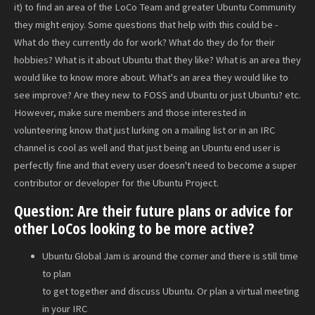
it) to find an area of the LoCo Team and greater Ubuntu Community
they might enjoy. Some questions that help with this could be -
What do they currently do for work? What do they do for their
hobbies? What is it about Ubuntu that they like? What is an area they
would like to know more about. What's an area they would like to
see improve? Are they new to FOSS and Ubuntu or just Ubuntu? etc.
However, make sure members and those interested in
volunteering know that just lurking on a mailing list or in an IRC
channel is cool as well and that just being an Ubuntu end user is
perfectly fine and that every user doesn't need to become a super
contributor or developer for the Ubuntu Project.
Question: Are their future plans or advice for
other LoCos looking to be more active?
Ubuntu Global Jam is around the corner and there is still time
to plan
to get together and discuss Ubuntu. Or plan a virtual meeting
in your IRC