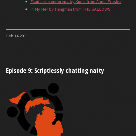
Ekaitzaren ondoren... by Kudai from Arima Eroslea
In My Hell by Hangman from THE GALLOWS
Feb
14
2011
Episode 9: Scriptlessly chatting natty