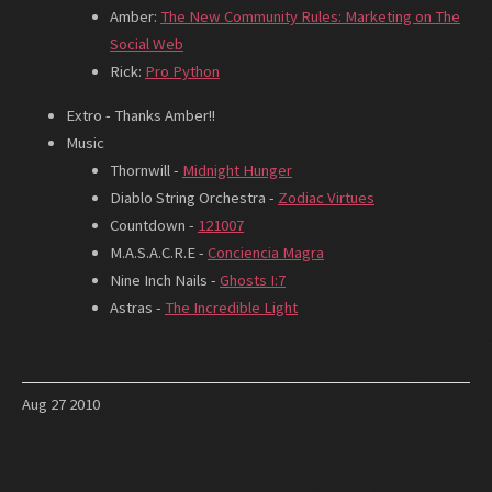
Amber:
The New Community Rules: Marketing on The
Social Web
Rick:
Pro Python
Extro - Thanks Amber!!
Music
Thornwill -
Midnight Hunger
Diablo String Orchestra -
Zodiac Virtues
Countdown -
121007
M.A.S.A.C.R.E -
Conciencia Magra
Nine Inch Nails -
Ghosts I:7
Astras -
The Incredible Light
Aug
27
2010