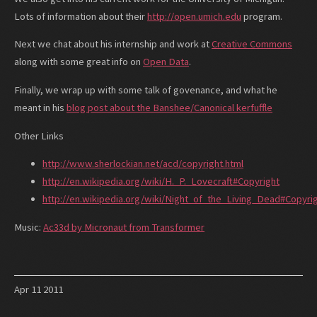
Lots of information about their
http://open.umich.edu
program.
Next we chat about his internship and work at
Creative Commons
along with some great info on
Open Data
.
Finally, we wrap up with some talk of govenance, and what he
meant in his
blog post about the Banshee/Canonical kerfuffle
Other Links
http://www.sherlockian.net/acd/copyright.html
http://en.wikipedia.org/wiki/H._P._Lovecraft#Copyright
http://en.wikipedia.org/wiki/Night_of_the_Living_Dead#Copyri
Music:
Ac33d by Micronaut from Transformer
Apr
11
2011