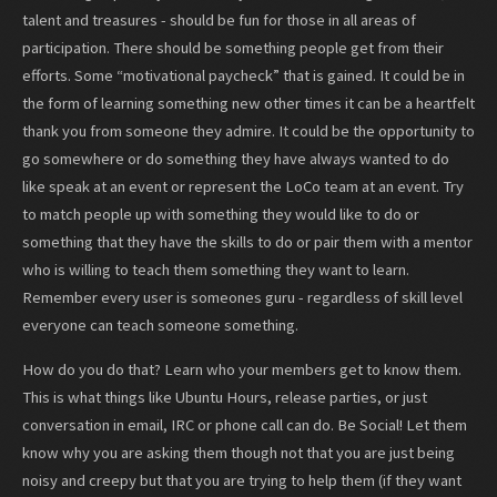
talent and treasures - should be fun for those in all areas of
participation. There should be something people get from their
efforts. Some “motivational paycheck” that is gained. It could be in
the form of learning something new other times it can be a heartfelt
thank you from someone they admire. It could be the opportunity to
go somewhere or do something they have always wanted to do
like speak at an event or represent the LoCo team at an event. Try
to match people up with something they would like to do or
something that they have the skills to do or pair them with a mentor
who is willing to teach them something they want to learn.
Remember every user is someones guru - regardless of skill level
everyone can teach someone something.
How do you do that? Learn who your members get to know them.
This is what things like Ubuntu Hours, release parties, or just
conversation in email, IRC or phone call can do. Be Social! Let them
know why you are asking them though not that you are just being
noisy and creepy but that you are trying to help them (if they want