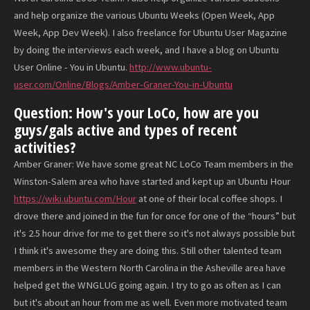
and help organize the various Ubuntu Weeks (Open Week, App
Week, App Dev Week). I also freelance for Ubuntu User Magazine
by doing the interviews each week, and I have a blog on Ubuntu
User Online - You in Ubuntu.
http://www.ubuntu-
user.com/Online/Blogs/Amber-Graner-You-in-Ubuntu
Question: How's your LoCo, how are you
guys/gals active and types of recent
activities?
Amber Graner: We have some great NC LoCo Team members in the
Winston-Salem area who have started and kept up an Ubuntu Hour
https://wiki.ubuntu.com/Hour
at one of their local coffee shops. I
drove there and joined in the fun for once for one of the “hours” but
it's 2.5 hour drive for me to get there so it's not always possible but
I think it's awesome they are doing this. Still other talented team
members in the Western North Carolina in the Asheville area have
helped get the WNGLUG going again. I try to go as often as I can
but it's about an hour from me as well. Even more motivated team