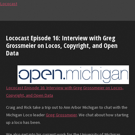
Lococast
Lococast Episode 16: Interview with Greg
Grossmeier on Locos, Copyright, and Open
Data
Lococast Episode 16: Interview with Greg Grossmeier on Locos,
Copyright, and Open Data
Craig and Rick take a trip out to Ann Arbor Michigan to chat with the
Michigan Loco leader
Greg Grossmeier
. We chat about how starting
up a loco has been.
We also get into his current work for the University of Michigan.