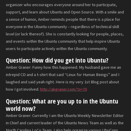
organizer who encourages everyone around her to participate,
support, and learn about Ubuntu and Open Source. With a smile and
a sense of humor, Amber reminds people that there is a place for
everyone in the Ubuntu community – regardless of technical skill
level (or lack thereof). She is constantly looking for people, places,
and events within the Ubuntu community that help inspire Ubuntu
users to participate actively within the Ubuntu community.
Question: How did you get into Ubuntu?
Amber Graner: Funny how this happened. My husband gave me an
intrepid CD and a t-shirt that said “Linux for Human Beings” and I
laughed and said yeah right. Here is my very 1st Blog post about
how I got involved.
http://akgraner.com/?p=70
Question: What are you up to in the Ubuntu
world now?
Amber Graner: Currently I am the Ubuntu Weekly Newsletter Editor
in Chief and current leader of the Ubuntu News Team as well as the
North Carolina LoCo Team. I also help organize various UbuCons