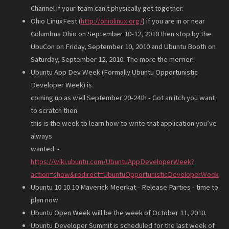
Channel if your team can't physically get together.
Ohio LinuxFest (
http://ohiolinux.org/
) if you are in or near
Columbus Ohio on September 10-12, 2010 then stop by the
UbuCon on Friday, September 10, 2010 and Ubuntu Booth on
Saturday, September 12, 2010. The more the merrier!
Ubuntu App Dev Week (Formally Ubuntu Opportunistic
Developer Week) is
coming up as well September 20-24th - Got an itch you want
to scratch then
this is the week to learn how to write that application you’ve
always
wanted. -
https://wiki.ubuntu.com/UbuntuAppDeveloperWeek?
action=show&redirect=UbuntuOpportunisticDeveloperWeek
Ubuntu 10.10.10 Maverick Meerkat - Release Parties - time to
plan now
Ubuntu Open Week will be the week of October 11, 2010.
Ubuntu Developer Summit is scheduled for the last week of