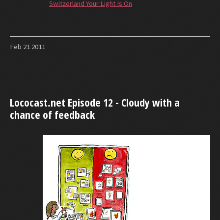
Switzerland Your Light Is On
Feb
21
2011
Lococast.net Episode 12 - Cloudy with a
chance of feedback