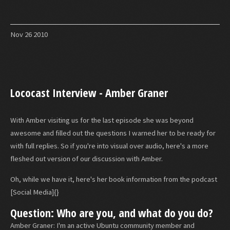
Nov
26
2010
Lococast Interview - Amber Graner
With Amber visiting us for the last episode she was beyond
awesome and filled out the questions I warned her to be ready for
with full replies. So if you're into visual over audio, here's a more
fleshed out version of our discussion with Amber.
Oh, while we have it, here's her book information from the podcast
[Social Media]{}
Question: Who are you, and what do you do?
Amber Graner: I'm an active Ubuntu community member and