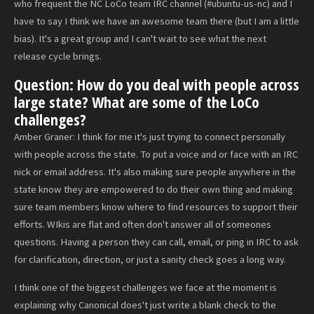
who frequent the NC LoCo team IRC channel (#ubuntu-us-nc) and I
have to say I think we have an awesome team there (but I am a little
bias). It's a great group and I can't wait to see what the next
release cycle brings.
Question: How do you deal with people across
large state? What are some of the LoCo
challenges?
Amber Graner: I think for me it's just trying to connect personally
with people across the state. To put a voice and or face with an IRC
nick or email address. It's also making sure people anywhere in the
state know they are empowered to do their own thing and making
sure team members know where to find resources to support their
efforts. WIkis are flat and often don't answer all of someones
questions. Having a person they can call, email, or ping in IRC to ask
for clarification, direction, or just a sanity check goes a long way.
I think one of the biggest challenges we face at the moment is
explaining why Canonical does't just write a blank check to the