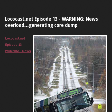
Lococast.net Episode 13 - WARNING: News
overload...generating core dump
Lococast.net
Episode 13 -
WARNING: News