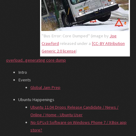
"Bus Error: Core Dumped" (image by
Joe
Crawford
released under a
[CC-BY Attribution
Generic 2.0 license
)
overload...generating core dump
Intro
Events
Global Jam Prep
Ubuntu Happenings
Ubuntu 11.04 Drops Release Candidate / News /
Online / Home - Ubuntu User
No GPLv3 Software on Windows Phone 7 / XBox app
store?