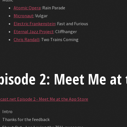
Atomic Opera
: Rain Parade
Micronaut
: Vulgar
Electric Frankenstein
: Fast and Furious
Eternal Jazz Project
: Cliffhanger
Chris Randall
: Two Trains Coming
pisode 2: Meet Me at 
cast.net Episode 2 - Meet Me at the App Store
Intro
Thanks for the feedback