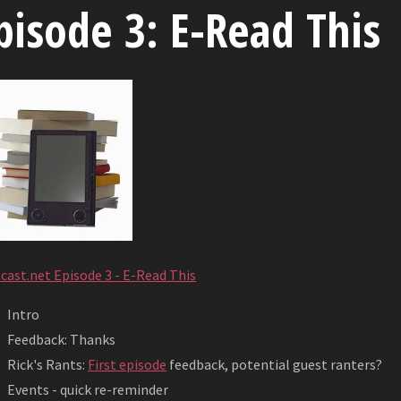
pisode 3: E-Read This
cast.net Episode 3 - E-Read This
Intro
Feedback: Thanks
Rick's Rants:
First episode
feedback, potential guest ranters?
Events - quick re-reminder