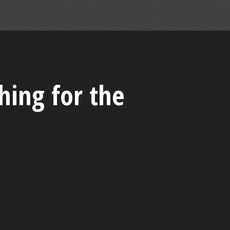
hing for the