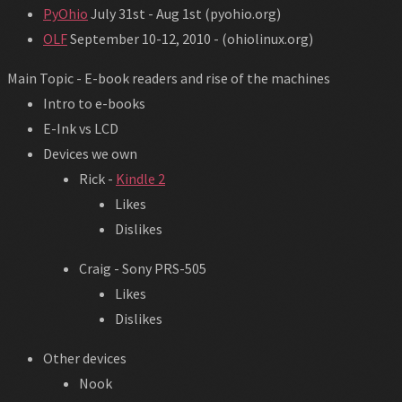
PyOhio
July 31st - Aug 1st (pyohio.org)
OLF
September 10-12, 2010 - (ohiolinux.org)
Main Topic - E-book readers and rise of the machines
Intro to e-books
E-Ink vs LCD
Devices we own
Rick -
Kindle 2
Likes
Dislikes
Craig - Sony PRS-505
Likes
Dislikes
Other devices
Nook