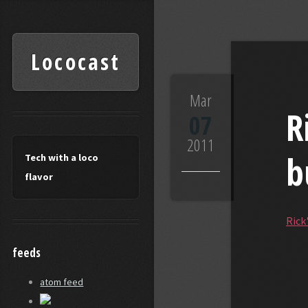
Lococast
Lococast
Mar
R
07
2011
b
Tech with a loco
flavor
Rick
feeds
atom feed