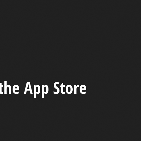
the App Store