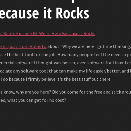
ecause it Rocks
's Rants Episode #3: We're Here Because it Rocks
cent post from Roberto
about "Why we are here" got me thinking...
 use the best tool for the job. How many people feel the need to pr
ercial software I thought was better, even software for Linux. I d
eciate any software tool that can make my life easier/better, and he
 I do because I firmly believe it's the best stuff out there.
us know, why are you here? Did you come for the free and stick arou
ed, what you can get for no cost?