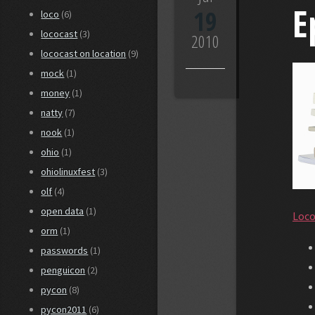
E
19
loco
(6)
lococast
(3)
2010
lococast on location
(9)
mock
(1)
money
(1)
natty
(7)
nook
(1)
ohio
(1)
ohiolinuxfest
(3)
olf
(4)
open data
(1)
Loco
orm
(1)
passwords
(1)
penguicon
(2)
pycon
(8)
pycon2011
(6)