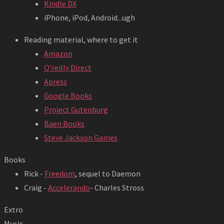
Kindle DX
iPhone, iPod, Android...ugh
Reading material, where to get it
Amazon
O'reilly Direct
Apress
Google Books
Project Gutenburg
Baen Books
Steve Jackson Games
Books
Rick -
Freedom
, sequel to Daemon
Craig -
Accelerando
- Charles Stross
Extro
Music