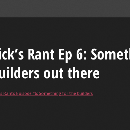
ick’s Rant Ep 6: Somet
uilders out there
's Rants Episode #6: Something for the builders