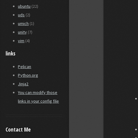
ubuntu
(22)
uds
(2)
umich
(1)
unity
(7)
vim
(4)
links
Pelican
Python.org
Jinja2
You can modify those
links in your config file
Contact Me