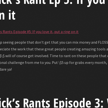
n it
s Rants Episode #5: If you love it, put a ring on it
ep seeing people that don't get that you can mix money and FLOSS. 
eciate the work that these great people creating amazing tools 
 \$\$ will of course get involved. Time to rant on these people that 
onal challenge from me to you. Put \$5 up for grabs every month,
dare ya!
ick’s Rants Episode 3: