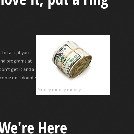
In fact, if you
and programs at
don't get it and a
 come on, I double
Money money money
 We're Here