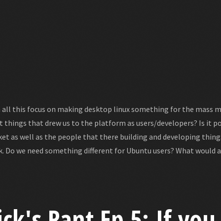
 all this focus on making desktop linux something for the mass m
t things that drew us to the platform as users/developers? Is it p
et as well as the people that there building and developing thin
k. Do we need something different for Ubuntu users? What would a
ick's Rant Ep 5: If you 