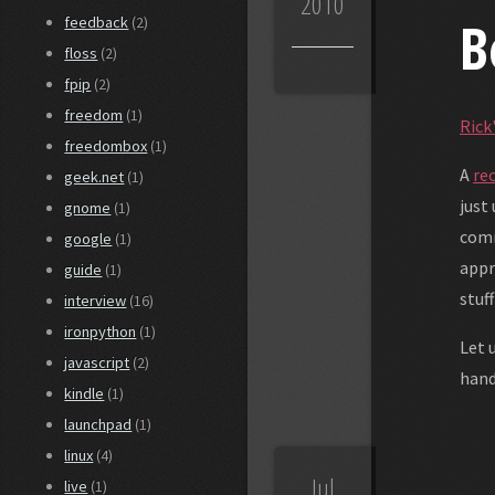
2010
B
feedback
(2)
floss
(2)
fpip
(2)
freedom
(1)
Rick
freedombox
(1)
A
re
geek.net
(1)
just
gnome
(1)
comm
google
(1)
appr
guide
(1)
stuff
interview
(16)
ironpython
(1)
Let 
javascript
(2)
hand
kindle
(1)
launchpad
(1)
linux
(4)
Jul
live
(1)