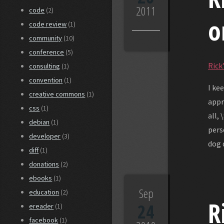
2011
code
(2)
o
code review
(1)
community
(10)
conference
(5)
Rick'
consulting
(1)
convention
(1)
I ke
creative commons
(1)
appr
css
(1)
all,
debian
(1)
pers
developer
(3)
dog 
diff
(1)
donations
(2)
ebooks
(1)
Sep
education
(2)
R
24
ereader
(1)
facebook
(1)