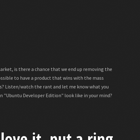
arket, is there a chance that we end up removing the
ossible to have a product that wins with the mass
gs? Listen/watch the rant and let me know what you
n "Ubuntu Developer Edition" look like in your mind?
love it, put a ring