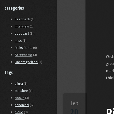
categories
Feedback
(1)
Interview
(2)
Lococast
(34)
misc
(1)
Ricks Rants
(6)
Screencast
(4)
With
Uncategorized
(1)
grea
mark
tags
thin
allura
(1)
banshee
(1)
books
(4)
Feb
canonical
(6)
R
20
cloud
(3)