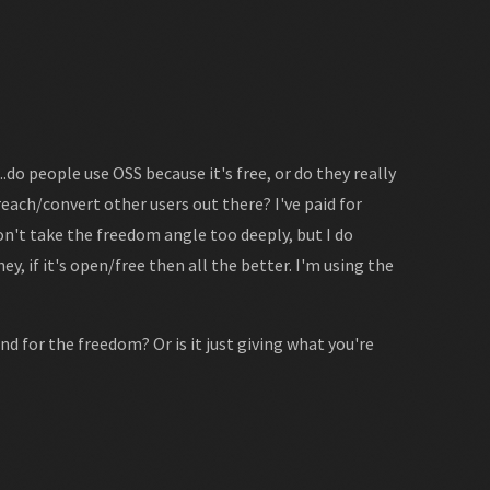
do people use OSS because it's free, or do they really
each/convert other users out there? I've paid for
on't take the freedom angle too deeply, but I do
y, if it's open/free then all the better. I'm using the
nd for the freedom? Or is it just giving what you're