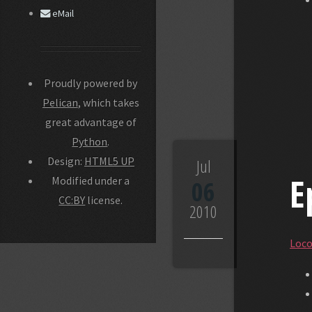
eMail
Proudly powered by
Pelican
, which takes
great advantage of
Python
.
Design:
HTML5 UP
Jul
E
Modified under a
06
CC:BY
license.
2010
Loco