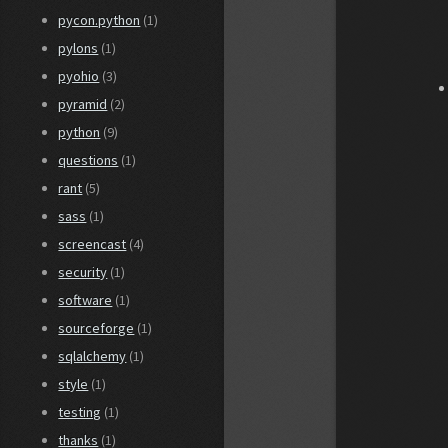
pycon.python
(1)
pylons
(1)
pyohio
(3)
pyramid
(2)
python
(9)
questions
(1)
rant
(5)
sass
(1)
screencast
(4)
security
(1)
software
(1)
sourceforge
(1)
sqlalchemy
(1)
style
(1)
testing
(1)
thanks
(1)